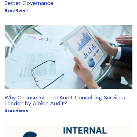
Better Governance
Read More »
Why Choose Internal Audit Consulting Services
London by Albion Audit?
Read More »