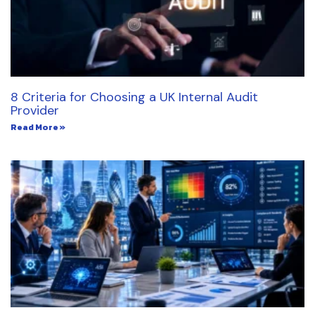
8 Criteria for Choosing a UK Internal Audit
Provider
Read More »