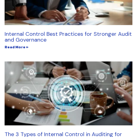
Internal Control Best Practices for Stronger Audit
and Governance
Read More »
The 3 Types of Internal Control in Auditing for