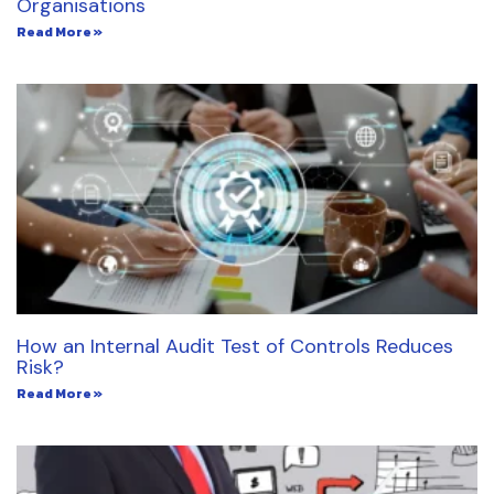
Organisations
Read More »
How an Internal Audit Test of Controls Reduces
Risk?
Read More »