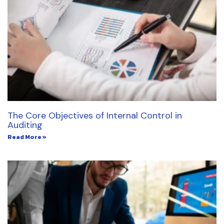
The Core Objectives of Internal Control in
Auditing
Read More »