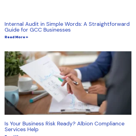
Internal Audit in Simple Words: A Straightforward
Guide for GCC Businesses
Read More »
Is Your Business Risk Ready? Albion Compliance
Services Help