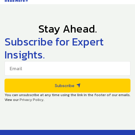
Read More »
Stay Ahead.
Subscribe for Expert
Insights.
Subscribe
You can unsubscribe at any time using the link in the footer of our emails.
View our
Privacy Policy
.