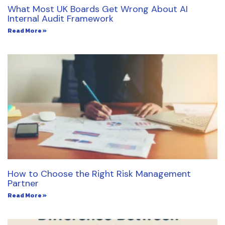
What Most UK Boards Get Wrong About AI
Internal Audit Framework
Read More »
How to Choose the Right Risk Management
Partner
Read More »