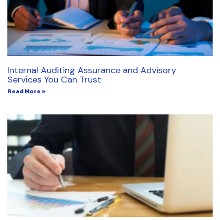
Internal Auditing Assurance and Advisory
Services You Can Trust
Read More »