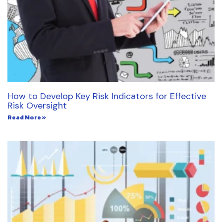
How to Develop Key Risk Indicators for Effective
Risk Oversight
Read More »