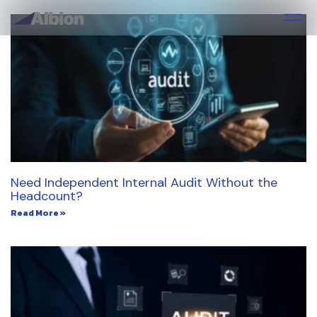
Need Independent Internal Audit Without the
Headcount?
Read More »