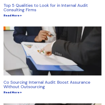
Top 5 Qualities to Look for in Internal Audit
Consulting Firms
Read More »
Co Sourcing Internal Audit: Boost Assurance
Without Outsourcing
Read More »