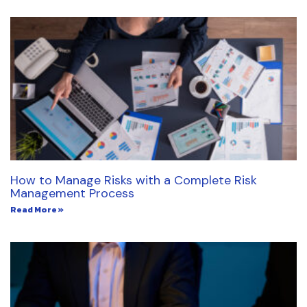
How to Manage Risks with a Complete Risk
Management Process
Read More »