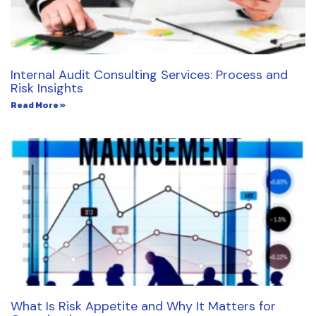
Internal Audit Consulting Services: Process and
Risk Insights
Read More »
What Is Risk Appetite and Why It Matters for