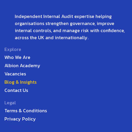
Independent Internal Audit expertise helping
organisations strengthen governance, improve
internal controls, and manage risk with confidence,
across the UK and internationally.
Explore
Who We Are
Albion Academy
Vacancies
Blog & Insights
Contact Us
Legal
Terms & Conditions
Privacy Policy
English UK