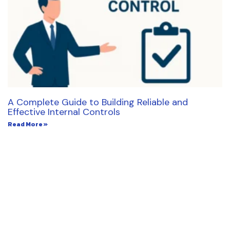
A Complete Guide to Building Reliable and
Effective Internal Controls
Read More »