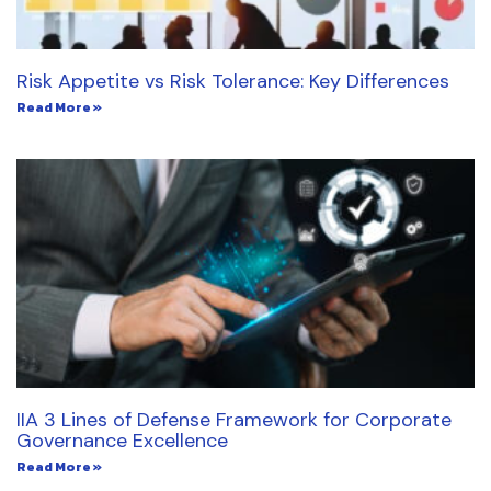
Risk Appetite vs Risk Tolerance: Key Differences
Read More »
IIA 3 Lines of Defense Framework for Corporate
Governance Excellence
Read More »