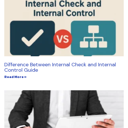
Difference Between Internal Check and Internal
Control Guide
Read More »