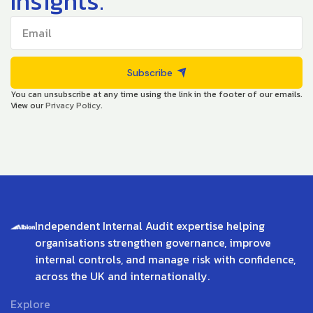
Insights.
Subscribe
You can unsubscribe at any time using the link in the footer of our emails.
View our
Privacy Policy
.
Independent Internal Audit expertise helping
organisations strengthen governance, improve
internal controls, and manage risk with confidence,
across the UK and internationally.
Explore