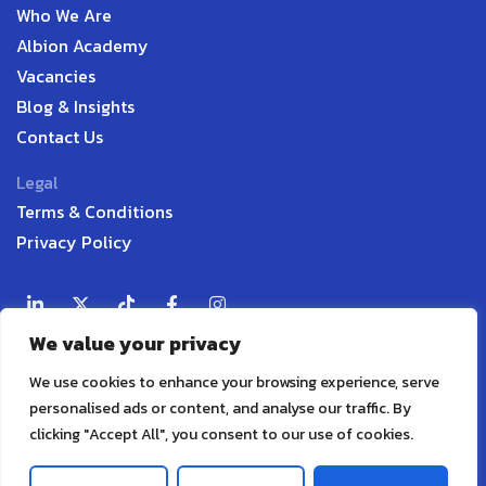
Who We Are
Albion Academy
Vacancies
Blog & Insights
Contact Us
Legal
Terms & Conditions
Privacy Policy
English UK
We value your privacy
Contact
P:
+44 7598 338916
We use cookies to enhance your browsing experience, serve
E:
info@albionaudit.com
personalised ads or content, and analyse our traffic. By
A:
279 Chanterlands Avenue, Hull, HU5 4DS, United
clicking "Accept All", you consent to our use of cookies.
Kingdom