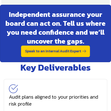
Independent assurance your
board can act on. Tell us where
you need confidence and we’ll
uncover the gaps.
Speak to an Internal Audit Expert
Key Deliverables
Audit plans aligned to your priorities and
risk profile