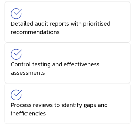
Detailed audit reports with prioritised
recommendations
Control testing and effectiveness
assessments
Process reviews to identify gaps and
inefficiencies