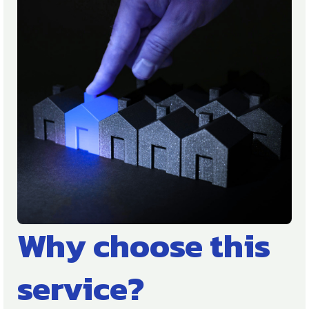
Why choose this
service?