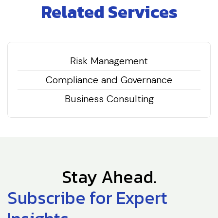
Related Services
Risk Management
Compliance and Governance
Business Consulting
Stay Ahead.
Subscribe for Expert