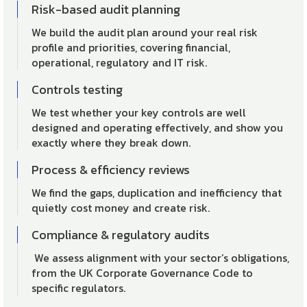
Risk-based audit planning
We build the audit plan around your real risk
profile and priorities, covering financial,
operational, regulatory and IT risk.
Controls testing
We test whether your key controls are well
designed and operating effectively, and show you
exactly where they break down.
Process & efficiency reviews
We find the gaps, duplication and inefficiency that
quietly cost money and create risk.
Compliance & regulatory audits
We assess alignment with your sector’s obligations,
from the UK Corporate Governance Code to
specific regulators.