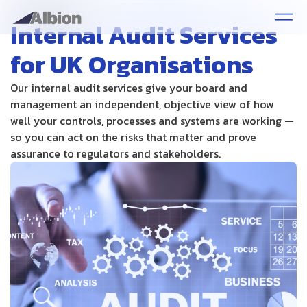
Internal Audit Services
for UK Organisations
Our internal audit services give your board and
management an independent, objective view of how
well your controls, processes and systems are working —
so you can act on the risks that matter and prove
assurance to regulators and stakeholders.