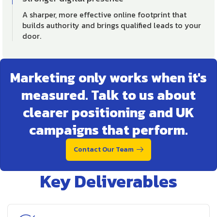
A sharper, more effective online footprint that
builds authority and brings qualified leads to your
door.
Marketing only works when it's
measured. Talk to us about
clearer positioning and UK
campaigns that perform.
Contact Our Team
Key Deliverables