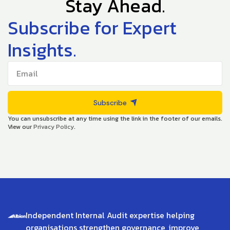
Stay Ahead.
Subscribe for Expert
Insights.
Subscribe
You can unsubscribe at any time using the link in the footer of our emails.
View our
Privacy Policy
.
Independent Internal Audit expertise helping
organisations strengthen governance, improve