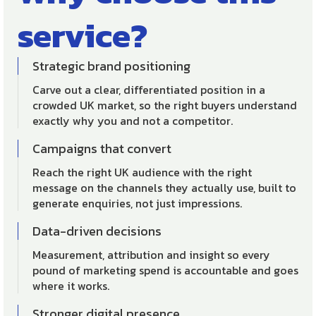
service?
Strategic brand positioning
Carve out a clear, differentiated position in a
crowded UK market, so the right buyers understand
exactly why you and not a competitor.
Campaigns that convert
Reach the right UK audience with the right
message on the channels they actually use, built to
generate enquiries, not just impressions.
Data-driven decisions
Measurement, attribution and insight so every
pound of marketing spend is accountable and goes
where it works.
Stronger digital presence