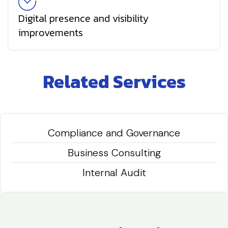
Digital presence and visibility
improvements
Related Services
Compliance and Governance
Business Consulting
Internal Audit