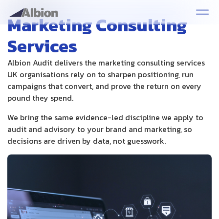
Marketing Consulting
Services
Albion Audit delivers the marketing consulting services
UK organisations rely on to sharpen positioning, run
campaigns that convert, and prove the return on every
pound they spend.
We bring the same evidence-led discipline we apply to
audit and advisory to your brand and marketing, so
decisions are driven by data, not guesswork.