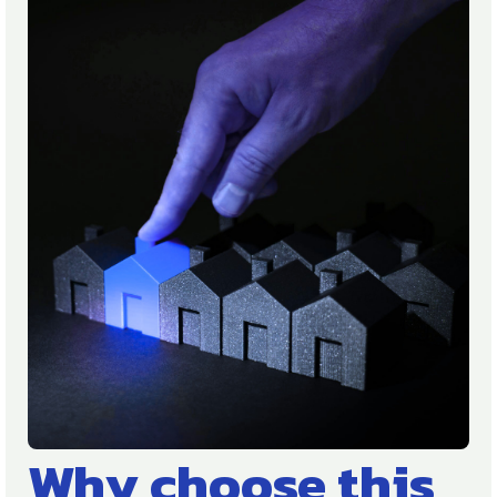
Why choose this