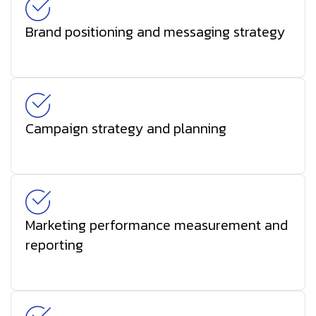
Brand positioning and messaging strategy
Campaign strategy and planning
Marketing performance measurement and
reporting