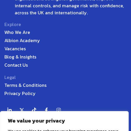
internal controls, and manage risk with confidence,
across the UK and internationally.
Explore
Who We Are
Albion Academy
Vacancies
Blog & Insights
Contact Us
Legal
Terms & Conditions
Privacy Policy
English UK
We value your privacy
Contact
P:
+44 7598 338916