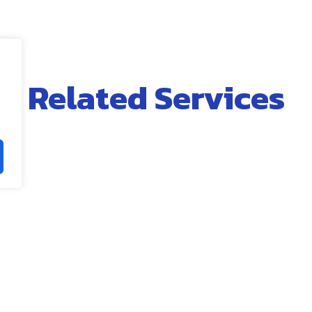
Related Services