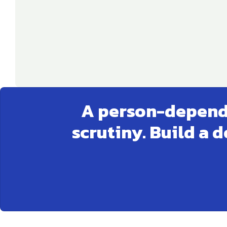
A person-depende
scrutiny. Build a