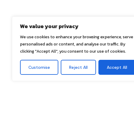
We value your privacy
We use cookies to enhance your browsing experience, serve
personalised ads or content, and analyse our traffic. By
clicking "Accept All", you consent to our use of cookies.
Customise
Reject All
Accept All