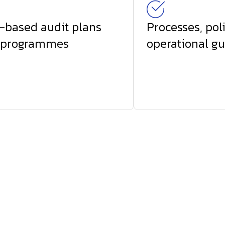
-based audit plans
Processes, pol
 programmes
operational gu