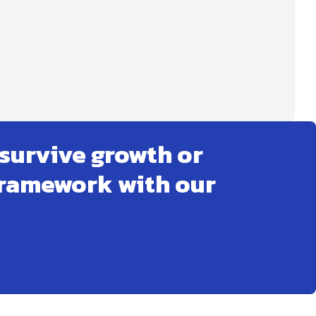
survive growth or
framework with our