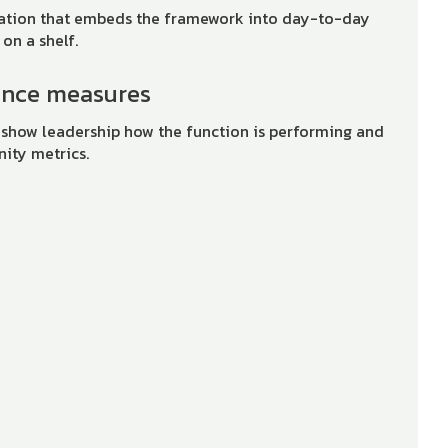
tation that embeds the framework into day-to-day
 on a shelf.
ance measures
 show leadership how the function is performing and
nity metrics.