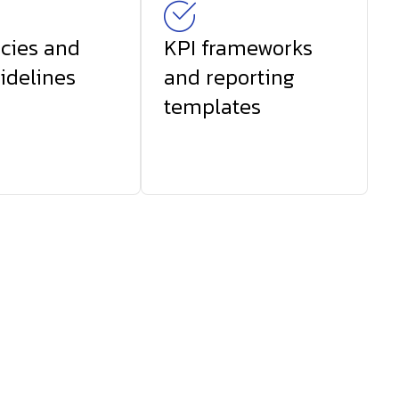
icies and
KPI frameworks
idelines
and reporting
templates