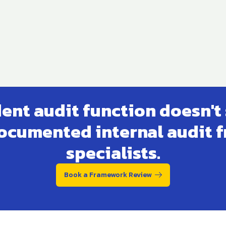
nt audit function doesn't 
 documented internal audit 
specialists.
Book a Framework Review