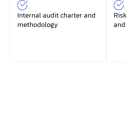
Internal audit charter and
Risk
methodology
and