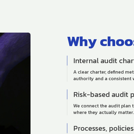
Why choos
Internal audit cha
A clear charter, defined me
authority and a consistent 
Risk-based audit 
We connect the audit plan t
where they actually matter.
Processes, policie