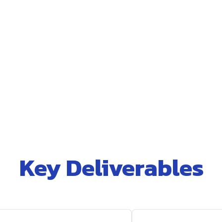
Key Deliverables