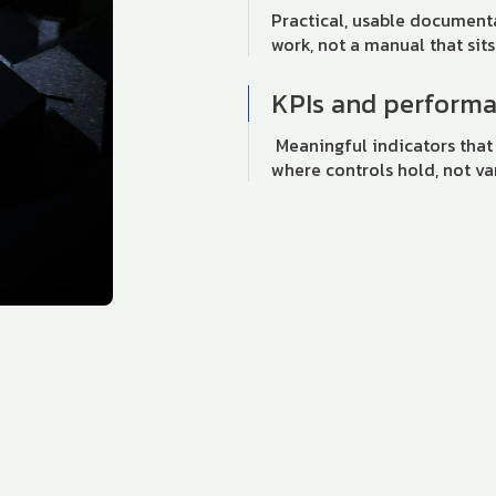
Practical, usable documen
work, not a manual that sits
KPIs and perform
Meaningful indicators that
where controls hold, not va