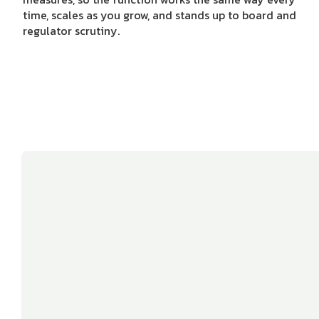
time, scales as you grow, and stands up to board and
regulator scrutiny.