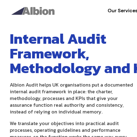
Our Service
Our Service
Internal Audit
Framework,
Methodology and 
Albion Audit helps UK organisations put a documented
internal audit framework in place: the charter,
methodology, processes and KPIs that give your
assurance function real authority and consistency,
instead of relying on individual memory.
We translate your objectives into practical audit
processes, operating guidelines and performance
measures, so the function works the same way every