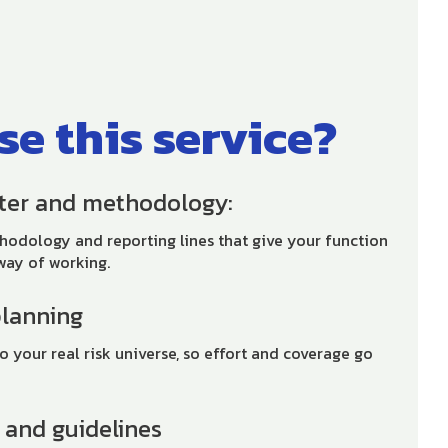
e this service?
rter and methodology:
thodology and reporting lines that give your function
way of working.
planning
o your real risk universe, so effort and coverage go
s and guidelines