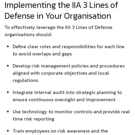
Implementing the IIA 3 Lines of
Defense in Your Organisation
To effectively leverage the IIA 3 Lines of Defense
organisations should:
Define clear roles and responsibilities for each line
to avoid overlaps and gaps
Develop risk management policies and procedures
aligned with corporate objectives and local
regulations
Integrate internal audit into strategic planning to
ensure continuous oversight and improvement
Use technology to monitor controls and provide real
time risk reporting
Train employees on risk awareness and the