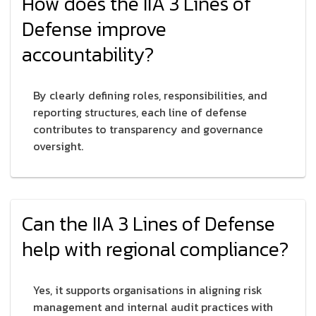
How does the IIA 3 Lines of
Defense improve
accountability?
By clearly defining roles, responsibilities, and
reporting structures, each line of defense
contributes to transparency and governance
oversight.
Can the IIA 3 Lines of Defense
help with regional compliance?
Yes, it supports organisations in aligning risk
management and internal audit practices with