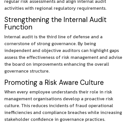
regular risk assessments and align internal audit
activities with regional regulatory requirements.
Strengthening the Internal Audit
Function
Internal audit is the third line of defense and a
cornerstone of strong governance. By being
independent and objective auditors can highlight gaps
assess the effectiveness of risk management and advise
the board on improvements enhancing the overall
governance structure.
Promoting a Risk Aware Culture
When every employee understands their role in risk
management organisations develop a proactive risk
culture. This reduces incidents of fraud operational
inefficiencies and compliance breaches while increasing
stakeholder confidence in governance practices.