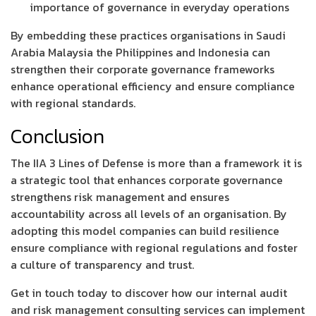
importance of governance in everyday operations
By embedding these practices organisations in Saudi
Arabia Malaysia the Philippines and Indonesia can
strengthen their corporate governance frameworks
enhance operational efficiency and ensure compliance
with regional standards.
Conclusion
The IIA 3 Lines of Defense is more than a framework it is
a strategic tool that enhances corporate governance
strengthens risk management and ensures
accountability across all levels of an organisation. By
adopting this model companies can build resilience
ensure compliance with regional regulations and foster
a culture of transparency and trust.
Get in touch today to discover how our internal audit
and risk management consulting services can implement