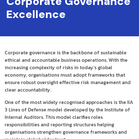
Corporate Governance
Excellence
Corporate governance is the backbone of sustainable
ethical and accountable business operations. With the
increasing complexity of risks in today’s global
economy, organisations must adopt frameworks that
ensure robust oversight effective risk management and
clear accountability.
One of the most widely recognised approaches is the IIA
3 Lines of Defense model developed by the Institute of
Internal Auditors. This model clarifies roles
responsibilities and reporting structures helping
organisations strengthen governance frameworks and