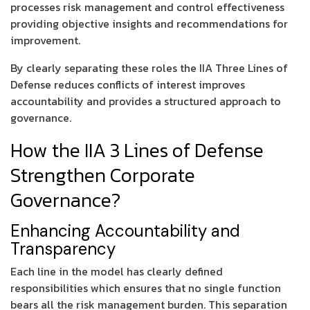
processes risk management and control effectiveness
providing objective insights and recommendations for
improvement.
By clearly separating these roles the IIA Three Lines of
Defense reduces conflicts of interest improves
accountability and provides a structured approach to
governance.
How the IIA 3 Lines of Defense
Strengthen Corporate
Governance?
Enhancing Accountability and
Transparency
Each line in the model has clearly defined
responsibilities which ensures that no single function
bears all the risk management burden. This separation