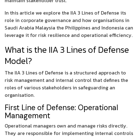
maintain stakeholder trust.
In this article we explore the IIA 3 Lines of Defense its
role in corporate governance and how organisations in
Saudi Arabia Malaysia the Philippines and Indonesia can
leverage it for risk resilience and operational efficiency.
What is the IIA 3 Lines of Defense
Model?
The IIA 3 Lines of Defense is a structured approach to
risk management and internal control that defines the
roles of various stakeholders in safeguarding an
organisation.
First Line of Defense: Operational
Management
Operational managers own and manage risks directly.
They are responsible for implementing internal controls