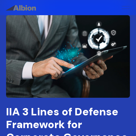
IIA 3 Lines of Defense
Framework for