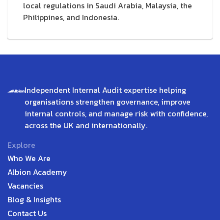
local regulations in Saudi Arabia, Malaysia, the
Philippines, and Indonesia.
Independent Internal Audit expertise helping
organisations strengthen governance, improve
internal controls, and manage risk with confidence,
across the UK and internationally.
Explore
Who We Are
Albion Academy
Vacancies
Blog & Insights
Contact Us