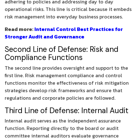
adhering to policies and addressing day to day
operational risks. This line is critical because it embeds
risk management into everyday business processes.
Read more:
Internal Control Best Practices for
Stronger Audit and Governance
Second Line of Defense: Risk and
Compliance Functions
The second line provides oversight and support to the
first line. Risk management compliance and control
functions monitor the effectiveness of risk mitigation
strategies develop risk frameworks and ensure that
regulations and corporate policies are followed.
Third Line of Defense: Internal Audit
Internal audit serves as the independent assurance
function. Reporting directly to the board or audit
committee internal auditors evaluate governance