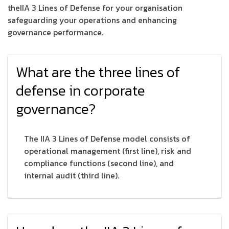
theIIA 3 Lines of Defense for your organisation
safeguarding your operations and enhancing
governance performance.
What are the three lines of
defense in corporate
governance?
The IIA 3 Lines of Defense model consists of
operational management (first line), risk and
compliance functions (second line), and
internal audit (third line).