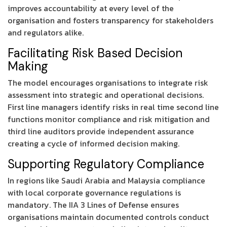
improves accountability at every level of the
organisation and fosters transparency for stakeholders
and regulators alike.
Facilitating Risk Based Decision
Making
The model encourages organisations to integrate risk
assessment into strategic and operational decisions.
First line managers identify risks in real time second line
functions monitor compliance and risk mitigation and
third line auditors provide independent assurance
creating a cycle of informed decision making.
Supporting Regulatory Compliance
In regions like Saudi Arabia and Malaysia compliance
with local corporate governance regulations is
mandatory. The IIA 3 Lines of Defense ensures
organisations maintain documented controls conduct