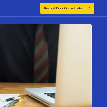
Book A Free Consultation
Book A Free Consultation