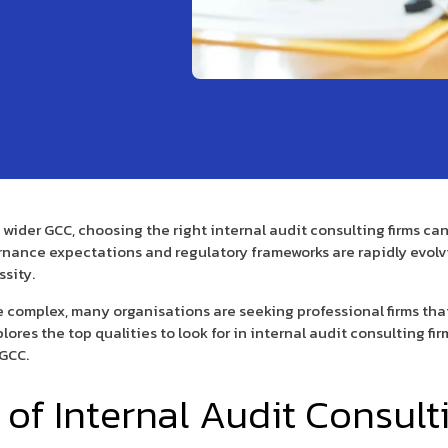
e wider GCC, choosing the right internal audit consulting firms 
rnance expectations and regulatory frameworks are rapidly evolvi
ssity.
 complex, many organisations are seeking professional firms tha
ores the top qualities to look for in internal audit consulting f
 GCC.
of Internal Audit Consult