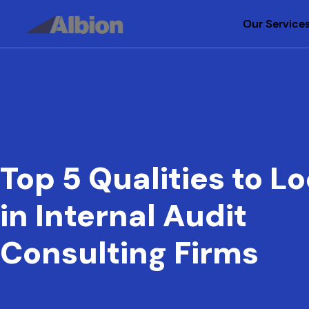
Our Service
Our Service
Top 5 Qualities to Lo
in Internal Audit
Consulting Firms