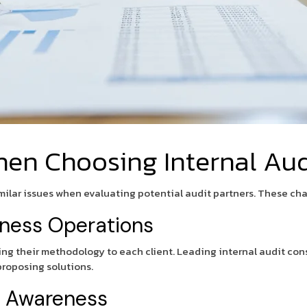
n Choosing Internal Audi
lar issues when evaluating potential audit partners. These cha
iness Operations
oring their methodology to each client. Leading internal audit con
 proposing solutions.
y Awareness