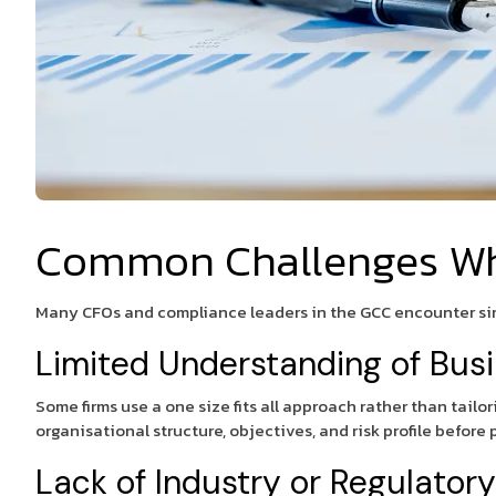
Common Challenges Whe
Many CFOs and compliance leaders in the GCC encounter simi
Limited Understanding of Bus
Some firms use a one size fits all approach rather than tail
organisational structure, objectives, and risk profile before
Lack of Industry or Regulator