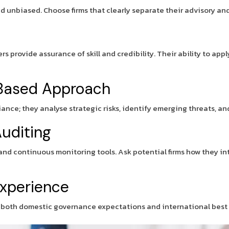
 unbiased. Choose firms that clearly separate their advisory and 
ers provide assurance of skill and credibility. Their ability to 
k Based Approach
liance; they analyse strategic risks, identify emerging threats, 
uditing
and continuous monitoring tools. Ask potential firms how they i
Experience
d both domestic governance expectations and international best 