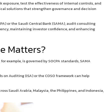
k exposure, test the effectiveness of internal controls, and
tical solutions that strengthen governance and decision
PA) or the Saudi Central Bank (SAMA), audit consulting
parency, maintaining investor confidence, and enhancing
e Matters?
t, for example, is governed by SOCPA standards, SAMA
ds on Auditing (ISA) or the COSO framework can help
oss Saudi Arabia, Malaysia, the Philippines, and Indonesia,