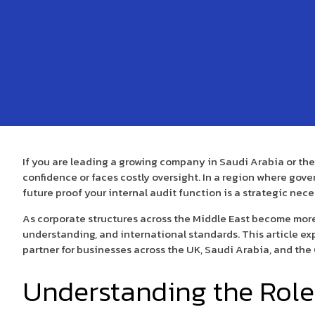
If you are leading a growing company in Saudi Arabia or th
confidence or faces costly oversight. In a region where gove
future proof your internal audit function is a strategic nece
As corporate structures across the Middle East become more
understanding, and international standards. This article expl
partner for businesses across the UK, Saudi Arabia, and the
Understanding the Role 