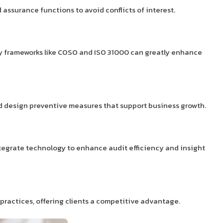
assurance functions to avoid conflicts of interest.
apply frameworks like COSO and ISO 31000 can greatly enhance
and design preventive measures that support business growth.
ntegrate technology to enhance audit efficiency and insight
practices, offering clients a competitive advantage.