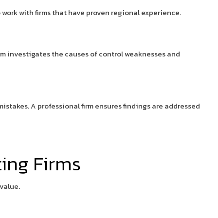
o work with firms that have proven regional experience.
irm investigates the causes of control weaknesses and
mistakes. A professional firm ensures findings are addressed
ting Firms
value.