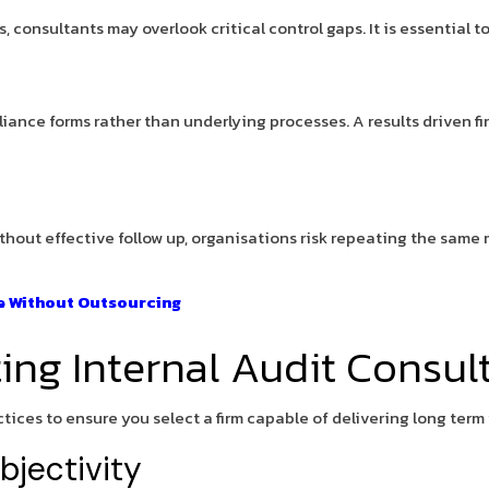
consultants may overlook critical control gaps. It is essential t
iance forms rather than underlying processes. A results driven f
ithout effective follow up, organisations risk repeating the same 
ce Without Outsourcing
ting Internal Audit Consul
ices to ensure you select a firm capable of delivering long term 
jectivity