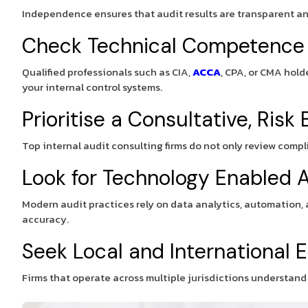
Independence ensures that audit results are transparent and
Check Technical Competence
Qualified professionals such as CIA,
ACCA
, CPA, or CMA hold
your internal control systems.
Prioritise a Consultative, Ris
Top internal audit consulting firms do not only review comp
Look for Technology Enabled A
Modern audit practices rely on data analytics, automation, 
accuracy.
Seek Local and International 
Firms that operate across multiple jurisdictions understan