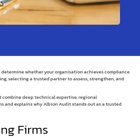
can determine whether your organisation achieves compliance
ng, selecting a trusted partner to assess, strengthen, and
t combine deep technical expertise, regional
irms and explains why Albion Audit stands out as a trusted
ing Firms