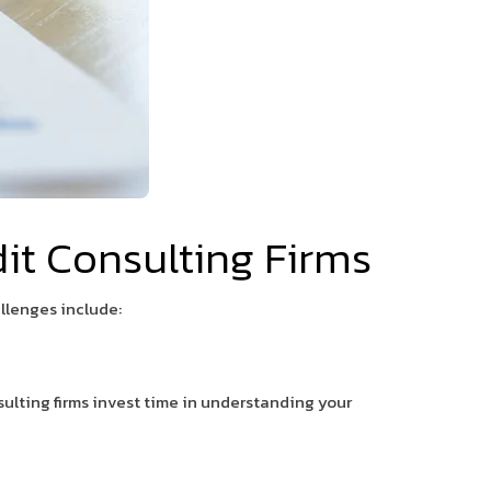
t Consulting Firms
llenges include:
sulting firms invest time in understanding your