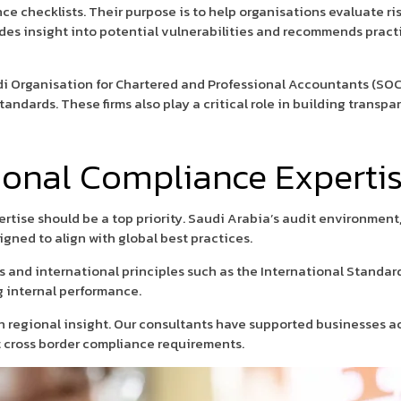
ce checklists. Their purpose is to help organisations evaluate ris
vides insight into potential vulnerabilities and recommends prac
i Organisation for Chartered and Professional Accountants (SOC
tandards. These firms also play a critical role in building trans
ional Compliance Expertis
pertise should be a top priority. Saudi Arabia’s audit environmen
gned to align with global best practices.
s and international principles such as the International Standar
g internal performance.
 regional insight. Our consultants have supported businesses acr
t cross border compliance requirements.