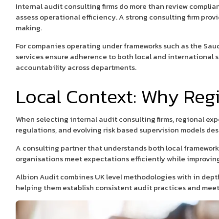
Internal audit consulting firms do more than review complian
assess operational efficiency. A strong consulting firm pro
making.
For companies operating under frameworks such as the Saud
services ensure adherence to both local and international s
accountability across departments.
Local Context: Why Reg
When selecting internal audit consulting firms, regional ex
regulations, and evolving risk based supervision models desi
A consulting partner that understands both local framework
organisations meet expectations efficiently while improvin
Albion Audit combines UK level methodologies with in depth
helping them establish consistent audit practices and mee