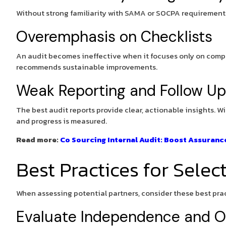
Without strong familiarity with SAMA or SOCPA requirements, 
Overemphasis on Checklists
An audit becomes ineffective when it focuses only on compl
recommends sustainable improvements.
Weak Reporting and Follow Up
The best audit reports provide clear, actionable insights. W
and progress is measured.
Read more:
Co Sourcing Internal Audit: Boost Assuran
Best Practices for Selec
When assessing potential partners, consider these best pract
Evaluate Independence and Ob