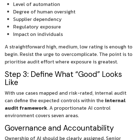
Level of automation
Degree of human oversight
Supplier dependency
Regulatory exposure
Impact on individuals
A straightforward high, medium, low rating is enough to
begin. Resist the urge to overcomplicate. The point is to
prioritise audit effort where exposure is greatest.
Step 3: Define What “Good” Looks
Like
With use cases mapped and risk-rated, internal audit
can define the expected controls within the
internal
audit framework
. A proportionate AI control
environment covers seven areas.
Governance and Accountability
Ownership of AI should be clearly assigned. Senior