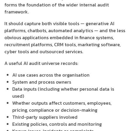
forms the foundation of the wider internal audit
framework.
It should capture both visible tools — generative AI
platforms, chatbots, automated analytics — and the less
obvious applications embedded in finance systems,
recruitment platforms, CRM tools, marketing software,
cyber tools and outsourced services.
A useful AI audit universe records:
AI use cases across the organisation
System and process owners
Data inputs (including whether personal data is
used)
Whether outputs affect customers, employees,
pricing, compliance or decision-making
Third-party suppliers involved
Existing policies, controls and monitoring