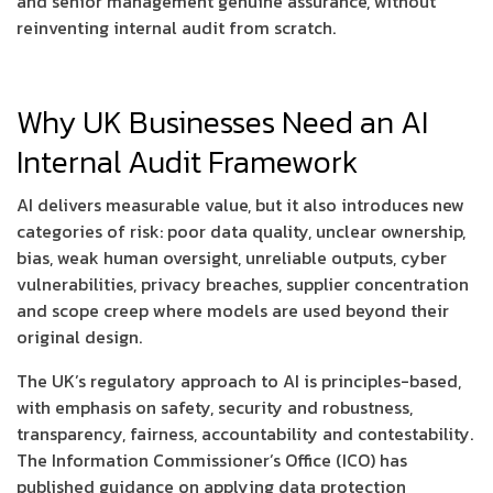
and senior management genuine assurance, without
reinventing internal audit from scratch.
Why UK Businesses Need an AI
Internal Audit Framework
AI delivers measurable value, but it also introduces new
categories of risk: poor data quality, unclear ownership,
bias, weak human oversight, unreliable outputs, cyber
vulnerabilities, privacy breaches, supplier concentration
and scope creep where models are used beyond their
original design.
The UK’s regulatory approach to AI is principles-based,
with emphasis on safety, security and robustness,
transparency, fairness, accountability and contestability.
The Information Commissioner’s Office (ICO) has
published guidance on applying data protection