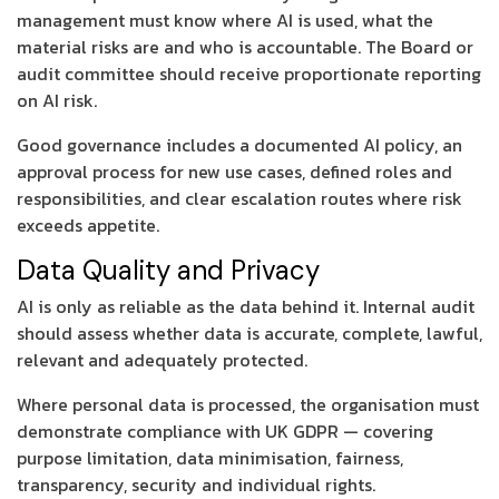
management must know where AI is used, what the
material risks are and who is accountable. The Board or
audit committee should receive proportionate reporting
on AI risk.
Good governance includes a documented AI policy, an
approval process for new use cases, defined roles and
responsibilities, and clear escalation routes where risk
exceeds appetite.
Data Quality and Privacy
AI is only as reliable as the data behind it. Internal audit
should assess whether data is accurate, complete, lawful,
relevant and adequately protected.
Where personal data is processed, the organisation must
demonstrate compliance with UK GDPR — covering
purpose limitation, data minimisation, fairness,
transparency, security and individual rights.