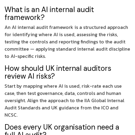
What is an AI internal audit
framework?
An AI internal audit framework is a structured approach
for identifying where AI is used, assessing the risks,
testing the controls and reporting findings to the audit
committee — applying standard internal audit discipline
to AI-specific risks.
How should UK internal auditors
review AI risks?
Start by mapping where AI is used, risk-rate each use
case, then test governance, data, controls and human
oversight. Align the approach to the IIA Global Internal
Audit Standards and UK guidance from the ICO and
NCSC.
Does every UK organisation need a
full AI audit?