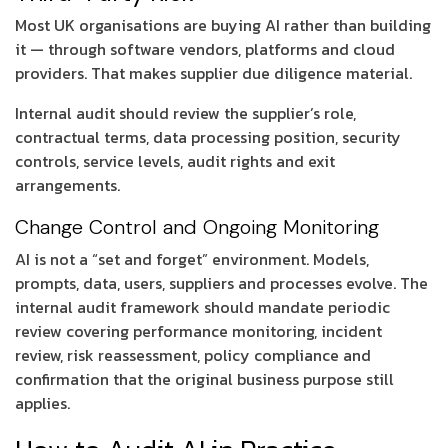
Most UK organisations are buying AI rather than building
it — through software vendors, platforms and cloud
providers. That makes supplier due diligence material.
Internal audit should review the supplier’s role,
contractual terms, data processing position, security
controls, service levels, audit rights and exit
arrangements.
Change Control and Ongoing Monitoring
AI is not a “set and forget” environment. Models,
prompts, data, users, suppliers and processes evolve. The
internal audit framework should mandate periodic
review covering performance monitoring, incident
review, risk reassessment, policy compliance and
confirmation that the original business purpose still
applies.