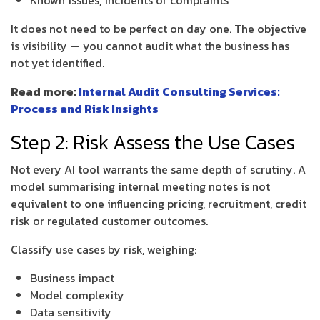
Known issues, incidents or complaints
It does not need to be perfect on day one. The objective
is visibility — you cannot audit what the business has
not yet identified.
Read more:
Internal Audit Consulting Services:
Process and Risk Insights
Step 2: Risk Assess the Use Cases
Not every AI tool warrants the same depth of scrutiny. A
model summarising internal meeting notes is not
equivalent to one influencing pricing, recruitment, credit
risk or regulated customer outcomes.
Classify use cases by risk, weighing:
Business impact
Model complexity
Data sensitivity