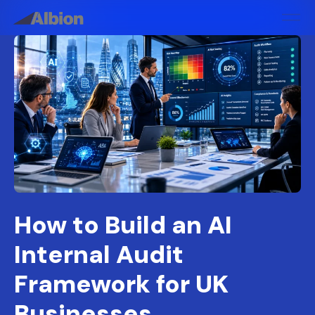
How to Build an AI
Internal Audit
Framework for UK
Businesses