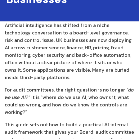
Artificial intelligence has shifted from a niche
technology conversation to a board-level governance,
risk and control issue. UK businesses are now deploying
AI across customer service, finance, HR, pricing, fraud
monitoring, cyber security and back-office automation,
often without a clear picture of where it sits or who
owns it. Some applications are visible. Many are buried
inside third-party platforms.
For audit committees, the right question is no longer
“do
we use AI?”
It is “where do we use AI, who owns it, what
could go wrong, and how do we know the controls are
working?”
This guide sets out how to build a practical AI internal
audit framework that gives your Board, audit committee