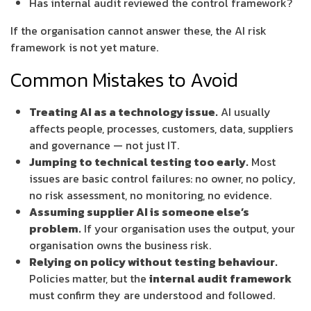
Has internal audit reviewed the control framework?
If the organisation cannot answer these, the AI risk
framework is not yet mature.
Common Mistakes to Avoid
Treating AI as a technology issue.
AI usually
affects people, processes, customers, data, suppliers
and governance — not just IT.
Jumping to technical testing too early.
Most
issues are basic control failures: no owner, no policy,
no risk assessment, no monitoring, no evidence.
Assuming supplier AI is someone else’s
problem.
If your organisation uses the output, your
organisation owns the business risk.
Relying on policy without testing behaviour.
Policies matter, but the
internal audit framework
must confirm they are understood and followed.