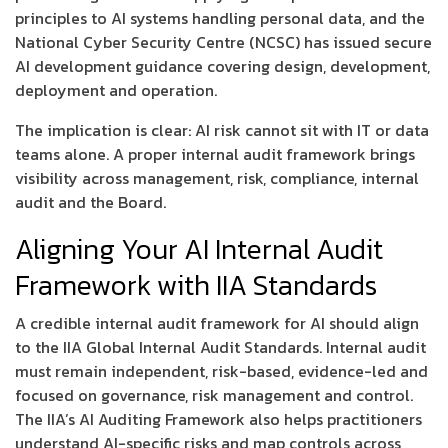
principles to AI systems handling personal data, and the
National Cyber Security Centre (NCSC) has issued secure
AI development guidance covering design, development,
deployment and operation.
The implication is clear: AI risk cannot sit with IT or data
teams alone. A proper internal audit framework brings
visibility across management, risk, compliance, internal
audit and the Board.
Aligning Your AI Internal Audit
Framework with IIA Standards
A credible internal audit framework for AI should align
to the IIA Global Internal Audit Standards. Internal audit
must remain independent, risk-based, evidence-led and
focused on governance, risk management and control.
The IIA’s AI Auditing Framework also helps practitioners
understand AI-specific risks and map controls across