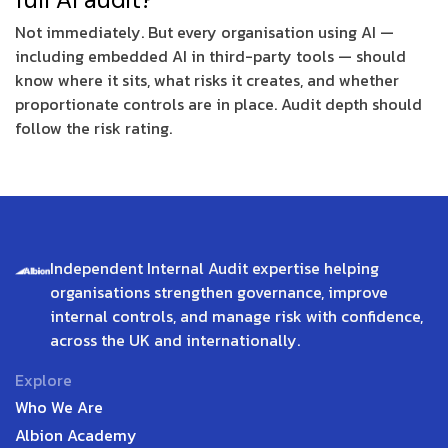
Not immediately. But every organisation using AI —
including embedded AI in third-party tools — should
know where it sits, what risks it creates, and whether
proportionate controls are in place. Audit depth should
follow the risk rating.
Independent Internal Audit expertise helping
organisations strengthen governance, improve
internal controls, and manage risk with confidence,
across the UK and internationally.
Explore
Who We Are
Albion Academy