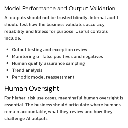
Model Performance and Output Validation
AI outputs should not be trusted blindly. Internal audit
should test how the business validates accuracy,
reliability and fitness for purpose. Useful controls
include:
Output testing and exception review
Monitoring of false positives and negatives
Human quality assurance sampling
Trend analysis
Periodic model reassessment
Human Oversight
For higher-risk use cases, meaningful human oversight is
essential. The business should articulate where humans
remain accountable, what they review and how they
challenge AI outputs.