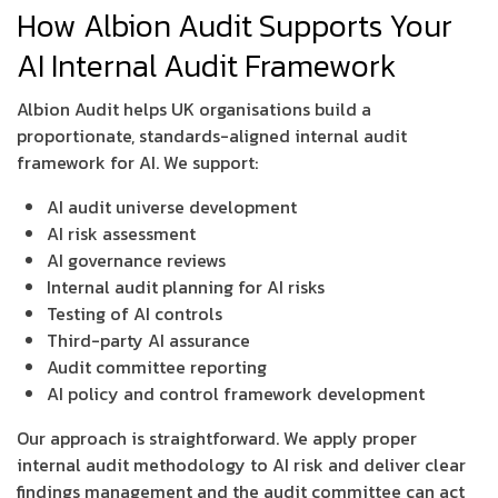
How Albion Audit Supports Your
AI Internal Audit Framework
Albion Audit helps UK organisations build a
proportionate, standards-aligned internal audit
framework for AI. We support:
AI audit universe development
AI risk assessment
AI governance reviews
Internal audit planning for AI risks
Testing of AI controls
Third-party AI assurance
Audit committee reporting
AI policy and control framework development
Our approach is straightforward. We apply proper
internal audit methodology to AI risk and deliver clear
findings management and the audit committee can act