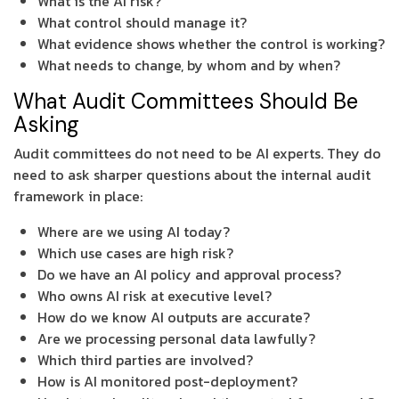
What is the AI risk?
What control should manage it?
What evidence shows whether the control is working?
What needs to change, by whom and by when?
What Audit Committees Should Be
Asking
Audit committees do not need to be AI experts. They do
need to ask sharper questions about the internal audit
framework in place:
Where are we using AI today?
Which use cases are high risk?
Do we have an AI policy and approval process?
Who owns AI risk at executive level?
How do we know AI outputs are accurate?
Are we processing personal data lawfully?
Which third parties are involved?
How is AI monitored post-deployment?