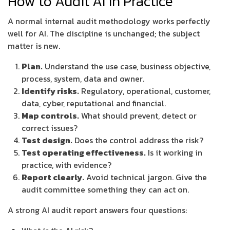
How to Audit AI in Practice
A normal internal audit methodology works perfectly
well for AI. The discipline is unchanged; the subject
matter is new.
Plan.
Understand the use case, business objective,
process, system, data and owner.
Identify risks.
Regulatory, operational, customer,
data, cyber, reputational and financial.
Map controls.
What should prevent, detect or
correct issues?
Test design.
Does the control address the risk?
Test operating effectiveness.
Is it working in
practice, with evidence?
Report clearly.
Avoid technical jargon. Give the
audit committee something they can act on.
A strong AI audit report answers four questions: