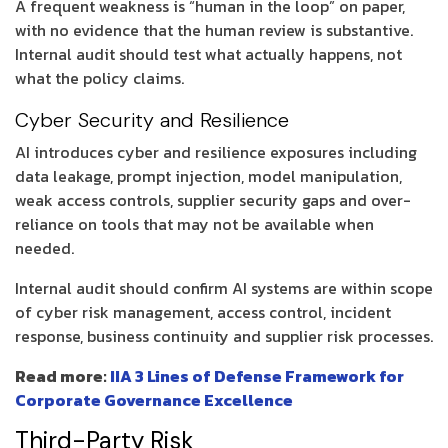
A frequent weakness is “human in the loop” on paper,
with no evidence that the human review is substantive.
Internal audit should test what actually happens, not
what the policy claims.
Cyber Security and Resilience
AI introduces cyber and resilience exposures including
data leakage, prompt injection, model manipulation,
weak access controls, supplier security gaps and over-
reliance on tools that may not be available when
needed.
Internal audit should confirm AI systems are within scope
of cyber risk management, access control, incident
response, business continuity and supplier risk processes.
Read more:
IIA 3 Lines of Defense Framework for
Corporate Governance Excellence
Third-Party Risk