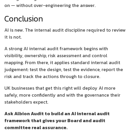
on — without over-engineering the answer.
Conclusion
AI is new. The internal audit discipline required to review
it is not.
A strong AI internal audit framework begins with
visibility, ownership, risk assessment and control
mapping. From there, it applies standard internal audit
judgement: test the design, test the evidence, report the
risk and track the actions through to closure.
UK businesses that get this right will deploy AI more
safely, more confidently and with the governance their
stakeholders expect.
Ask Albion Audit to build an AI internal audit
framework that gives your Board and audit
committee real assurance.