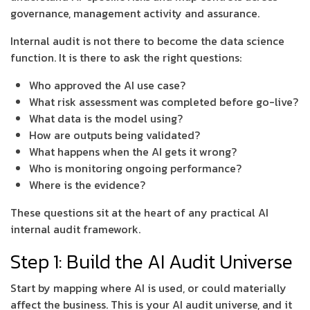
governance, management activity and assurance.
Internal audit is not there to become the data science
function. It is there to ask the right questions:
Who approved the AI use case?
What risk assessment was completed before go-live?
What data is the model using?
How are outputs being validated?
What happens when the AI gets it wrong?
Who is monitoring ongoing performance?
Where is the evidence?
These questions sit at the heart of any practical AI
internal audit framework.
Step 1: Build the AI Audit Universe
Start by mapping where AI is used, or could materially
affect the business. This is your AI audit universe, and it